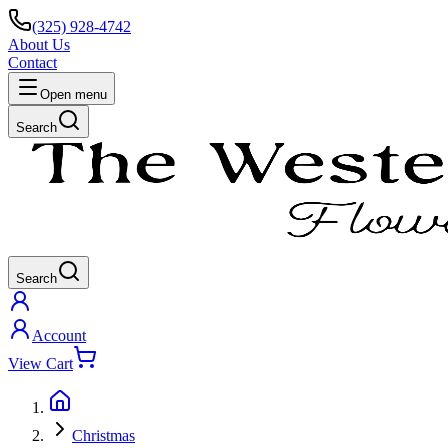
(325) 928-4742
About Us
Contact
Open menu
Search
Search
Account
View Cart
Christmas