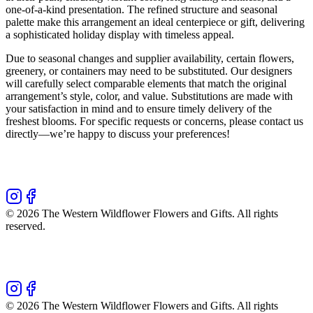
one-of-a-kind presentation. The refined structure and seasonal
palette make this arrangement an ideal centerpiece or gift, delivering
a sophisticated holiday display with timeless appeal.
Due to seasonal changes and supplier availability, certain flowers,
greenery, or containers may need to be substituted. Our designers
will carefully select comparable elements that match the original
arrangement’s style, color, and value. Substitutions are made with
your satisfaction in mind and to ensure timely delivery of the
freshest blooms. For specific requests or concerns, please contact us
directly—we’re happy to discuss your preferences!
©
2026
The Western Wildflower Flowers and Gifts
. All rights
reserved.
©
2026
The Western Wildflower Flowers and Gifts
. All rights