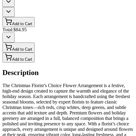
Add to Cart
Total:
$84.95
Add to Cart
Add to Cart
Description
The Christmas Florist’s Choice Flower Arrangement is a festive,
high-end design created to capture the warmth and elegance of the
holiday season. Each arrangement is handcrafted using the freshest
seasonal blooms, selected by expert florists to feature classic
Christmas tones—rich reds, crisp whites, deep greens, and subtle
accents that add texture and depth. Premium flowers and holiday
greenery are arranged in a full, balanced composition that brings a
polished and inviting presence to any space. With a florist’s choice
approach, every arrangement is unique and designed around flowers
at their peak, ensuring vibrant color, long-lasting freshness, and a