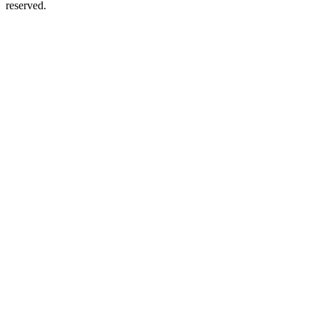
reserved.