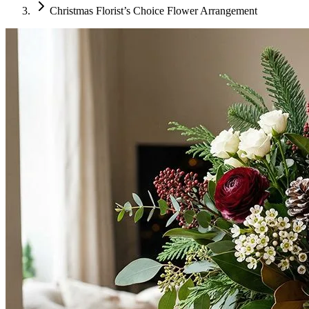
Christmas Florist’s Choice Flower Arrangement