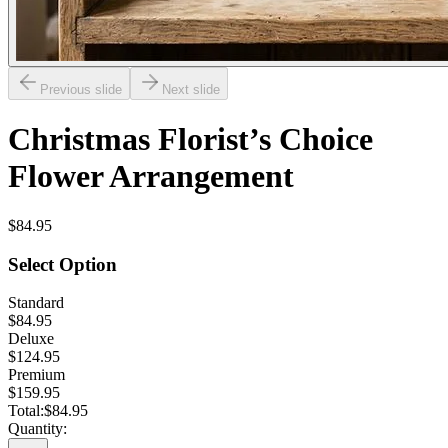
Previous slide
Next slide
Christmas Florist’s Choice
Flower Arrangement
$84.95
Select Option
Standard
$84.95
Deluxe
$124.95
Premium
$159.95
Total:
$84.95
Quantity: