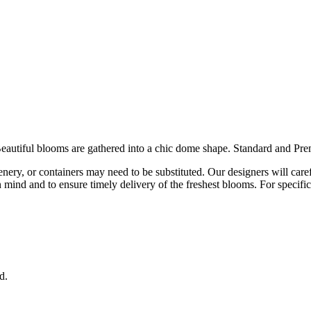
 Beautiful blooms are gathered into a chic dome shape. Standard and Pr
eenery, or containers may need to be substituted. Our designers will car
 in mind and to ensure timely delivery of the freshest blooms. For specif
d.