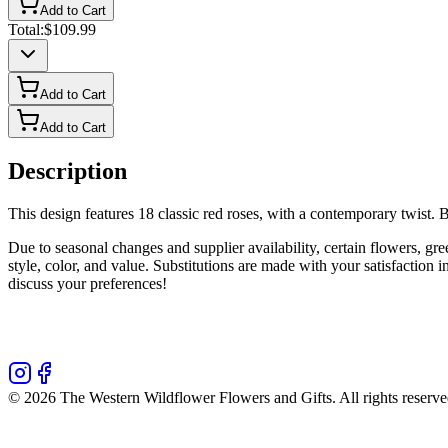
Add to Cart
Total:
$109.99
Add to Cart
Add to Cart
Description
This design features 18 classic red roses, with a contemporary twist.
Due to seasonal changes and supplier availability, certain flowers, gr
style, color, and value. Substitutions are made with your satisfaction
discuss your preferences!
©
2026
The Western Wildflower Flowers and Gifts
. All rights reserve