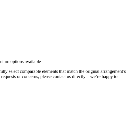
emium options available
efully select comparable elements that match the original arrangement’s
ic requests or concerns, please contact us directly—we’re happy to