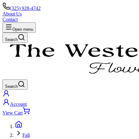
(325) 928-4742
About Us
Contact
Open menu
Search
Search
Account
View Cart
Fall