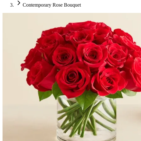
Contemporary Rose Bouquet