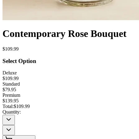
Contemporary Rose Bouquet
$109.99
Select Option
Deluxe
$109.99
Standard
$79.95
Premium
$139.95
Total:
$109.99
Quantity: