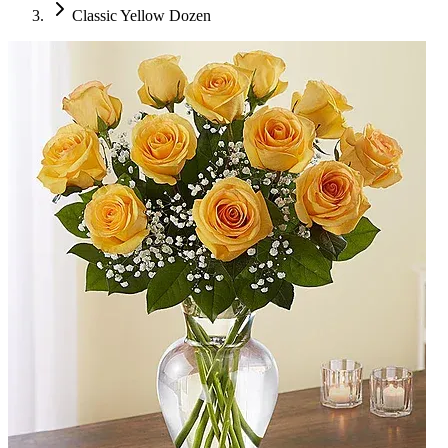
Classic Yellow Dozen