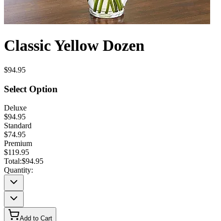
Classic Yellow Dozen
$94.95
Select Option
Deluxe
$94.95
Standard
$74.95
Premium
$119.95
Total:
$94.95
Quantity:
Add to Cart