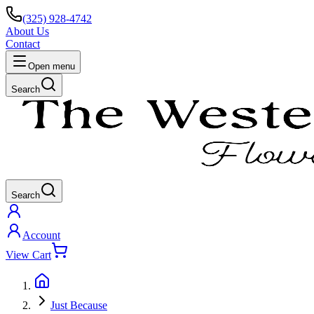
(325) 928-4742
About Us
Contact
Open menu
Search
Search
Account
View Cart
Just Because