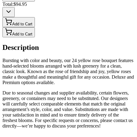
Total:
$94.95
Add to Cart
Add to Cart
Description
Bursting with color and beauty, our 24 yellow rose bouquet features
hand-selected blooms arranged with lush greenery for a clean,
classic look. Known as the rose of friendship and joy, yellow roses
make a thoughtful and meaningful gift for any occasion. Deluxe and
Premium options available.
Due to seasonal changes and supplier availability, certain flowers,
greenery, or containers may need to be substituted. Our designers
will carefully select comparable elements that match the original
arrangement’s style, color, and value. Substitutions are made with
your satisfaction in mind and to ensure timely delivery of the
freshest blooms. For specific requests or concerns, please contact us
directly—we’re happy to discuss your preferences!