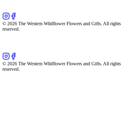
©
2026
The Western Wildflower Flowers and Gifts
. All rights
reserved.
©
2026
The Western Wildflower Flowers and Gifts
. All rights
reserved.