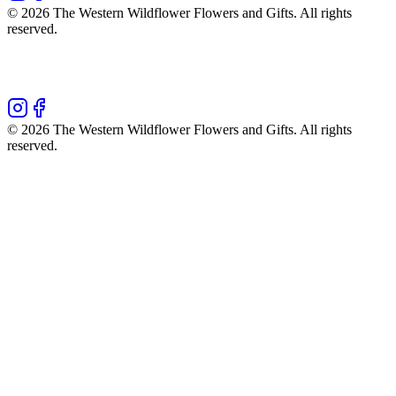
©
2026
The Western Wildflower Flowers and Gifts
. All rights
reserved.
©
2026
The Western Wildflower Flowers and Gifts
. All rights
reserved.