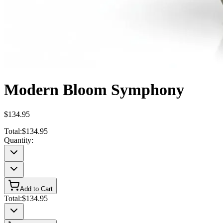
Modern Bloom Symphony
$134.95
Total:
$134.95
Quantity:
Add to Cart
Total:
$134.95