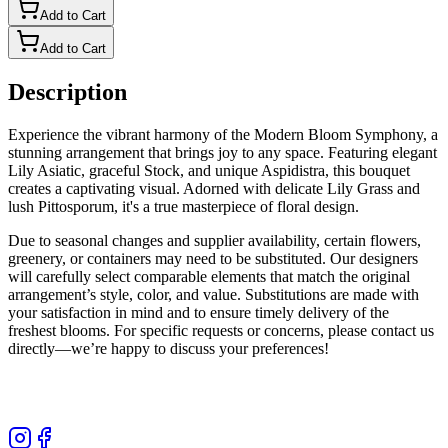
Add to Cart
Add to Cart
Description
Experience the vibrant harmony of the Modern Bloom Symphony, a
stunning arrangement that brings joy to any space. Featuring elegant
Lily Asiatic, graceful Stock, and unique Aspidistra, this bouquet
creates a captivating visual. Adorned with delicate Lily Grass and
lush Pittosporum, it's a true masterpiece of floral design.
Due to seasonal changes and supplier availability, certain flowers,
greenery, or containers may need to be substituted. Our designers
will carefully select comparable elements that match the original
arrangement’s style, color, and value. Substitutions are made with
your satisfaction in mind and to ensure timely delivery of the
freshest blooms. For specific requests or concerns, please contact us
directly—we’re happy to discuss your preferences!