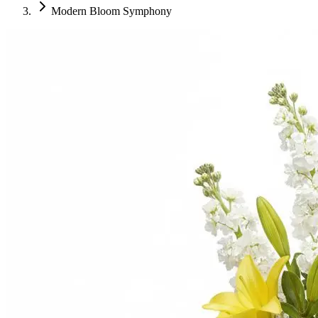
Modern Bloom Symphony