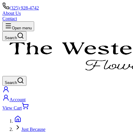
(325) 928-4742
About Us
Contact
Open menu
Search
Search
Account
View Cart
Just Because