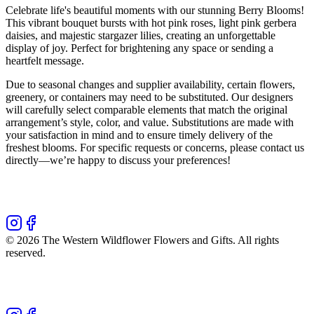
Celebrate life's beautiful moments with our stunning Berry Blooms!
This vibrant bouquet bursts with hot pink roses, light pink gerbera
daisies, and majestic stargazer lilies, creating an unforgettable
display of joy. Perfect for brightening any space or sending a
heartfelt message.
Due to seasonal changes and supplier availability, certain flowers,
greenery, or containers may need to be substituted. Our designers
will carefully select comparable elements that match the original
arrangement’s style, color, and value. Substitutions are made with
your satisfaction in mind and to ensure timely delivery of the
freshest blooms. For specific requests or concerns, please contact us
directly—we’re happy to discuss your preferences!
©
2026
The Western Wildflower Flowers and Gifts
. All rights
reserved.