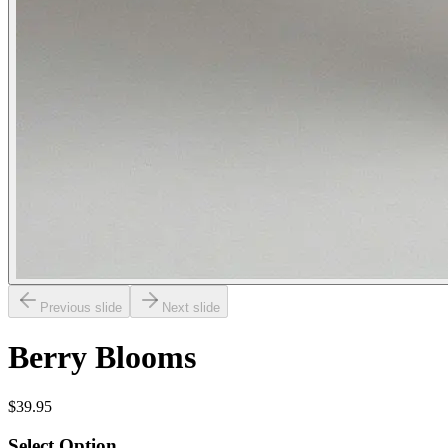
Previous slide
Next slide
Berry Blooms
$39.95
Select Option