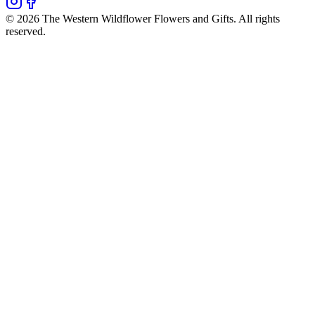
©
2026
The Western Wildflower Flowers and Gifts
. All rights
reserved.