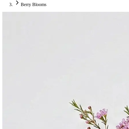
Berry Blooms