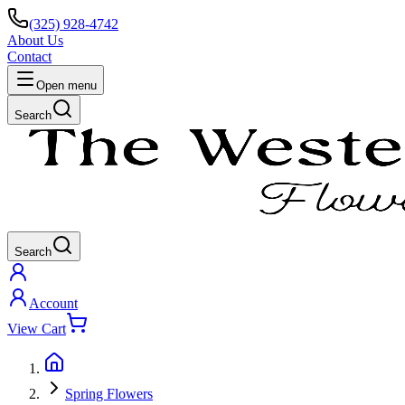
(325) 928-4742
About Us
Contact
Open menu
Search
Search
Account
View Cart
Spring Flowers