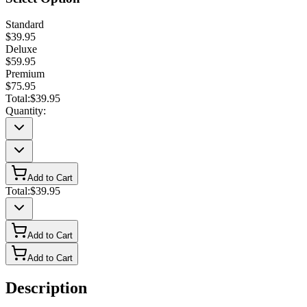
Standard
$39.95
Deluxe
$59.95
Premium
$75.95
Total:
$39.95
Quantity:
Add to Cart
Total:
$39.95
Add to Cart
Add to Cart
Description