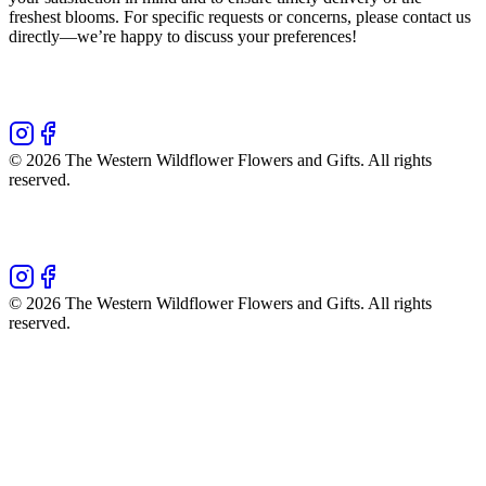
freshest blooms. For specific requests or concerns, please contact us
directly—we’re happy to discuss your preferences!
©
2026
The Western Wildflower Flowers and Gifts
. All rights
reserved.
©
2026
The Western Wildflower Flowers and Gifts
. All rights
reserved.