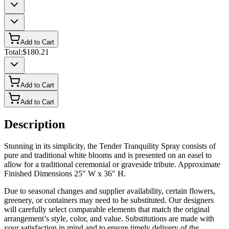
Add to Cart
Total:
$180.21
Add to Cart
Add to Cart
Description
Stunning in its simplicity, the Tender Tranquility Spray consists of
pure and traditional white blooms and is presented on an easel to
allow for a traditional ceremonial or graveside tribute. Approximate
Finished Dimensions 25" W x 36" H.
Due to seasonal changes and supplier availability, certain flowers,
greenery, or containers may need to be substituted. Our designers
will carefully select comparable elements that match the original
arrangement’s style, color, and value. Substitutions are made with
your satisfaction in mind and to ensure timely delivery of the