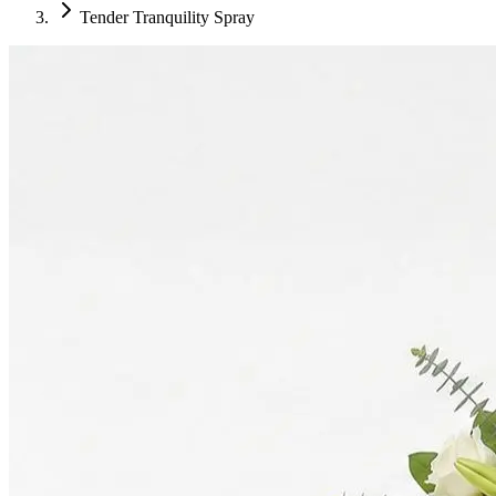
Tender Tranquility Spray