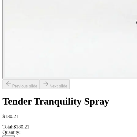
Previous slide
Next slide
Tender Tranquility Spray
$180.21
Total:
$180.21
Quantity: