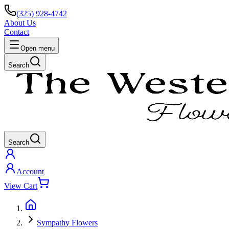
(325) 928-4742
About Us
Contact
Open menu
Search
Search
Account
View Cart
Sympathy Flowers