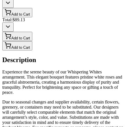
Add to Cart
Total:
$89.13
Add to Cart
Add to Cart
Description
Experience the serene beauty of our Whispering Whites
arrangement. This elegant bouquet features pristine white roses and
graceful alstroemeria, creating a harmonious display of purity and
tranquility. Perfect for brightening any space or gifting a touch of
peace.
Due to seasonal changes and supplier availability, certain flowers,
greenery, or containers may need to be substituted. Our designers
will carefully select comparable elements that match the original
arrangement’s style, color, and value. Substitutions are made with
your satisfaction in mind and to ensure timely delivery of the