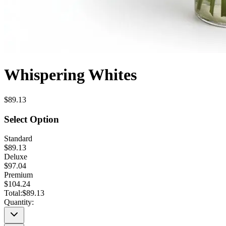
Whispering Whites
$89.13
Select Option
Standard
$89.13
Deluxe
$97.04
Premium
$104.24
Total:
$89.13
Quantity: