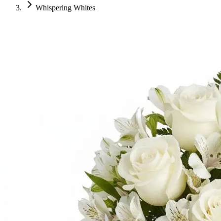
Whispering Whites