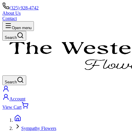
(325) 928-4742
About Us
Contact
Open menu
Search
Search
Account
View Cart
Sympathy Flowers