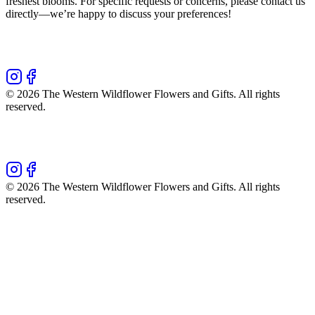
freshest blooms. For specific requests or concerns, please contact us
directly—we’re happy to discuss your preferences!
©
2026
The Western Wildflower Flowers and Gifts
. All rights
reserved.
©
2026
The Western Wildflower Flowers and Gifts
. All rights
reserved.